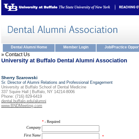
Dental Alumni Home
Member Login
Job/Practice Oppor
» Contact Us
University at Buffalo Dental Alumni Association
Sherry Szarowski
Sr. Director of Alumni Relations and Professional Engagement
University at Buffalo School of Dental Medicine
337 Squire Hall | Buffalo, NY 14214-8006
Phone: (716) 829-6419
dental.buffalo.edu/alumni
www.BNDMeeting.com
*
- Required
Company
First Name
*