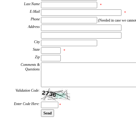
Last Name
*
E-Mail
*
Phone
(Needed in case we cannot 
Address
City
State
*
Zip
Comments &
Questions
Validation Code:
Enter Code Here:
*