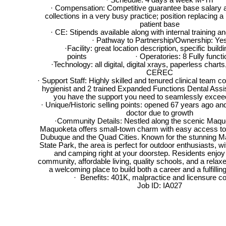
· Schedule: 4 days a week M-Th
· Compensation: Competitive guarantee base salary 
collections in a very busy practice; position replacing a 
patient base
· CE: Stipends available along with internal training 
· Pathway to Partnership/Ownership: Ye
·Facility: great location description, specific buildi
points · Operatories: 8 Fully functio
·Technology: all digital, digital xrays, paperless char
CEREC
· Support Staff: Highly skilled and tenured clinical team co
hygienist and 2 trained Expanded Functions Dental Assi
you have the support you need to seamlessly excee
· Unique/Historic selling points: opened 67 years ago an
doctor due to growth
·Community Details: Nestled along the scenic Maqu
Maquoketa offers small-town charm with easy access to la
Dubuque and the Quad Cities. Known for the stunning 
State Park, the area is perfect for outdoor enthusiasts, wit
and camping right at your doorstep. Residents enjoy 
community, affordable living, quality schools, and a relaxed 
a welcoming place to build both a career and a fulfilling
· Benefits: 401K, malpractice and licensure c
Job ID: IA027