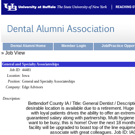
Dental Alumni Home
Member Login
Job/Practice Oppor
» Job View
General and Specialty Associateships
Job ID:
44481
Location:
Iowa
Position:
General and Specialty Associateships
Company:
Edge Advisors
Description:
Bettendorf County IA / Title: General Dentist / Descripti
desirable location is available due to a retirement. Huge
with loyal patients drives the ability to offer an extr
guaranteed salary along with partnership. Multi hygiene 
want to be busy, this is home! Over the next 18 months
facility will be upgraded to boast top of the line equipm
associate with great colleagues. Job ID: IA