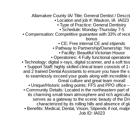
Allamakee County IA/ Title: General Dentist / Descri
• Location and job #: Waukon, IA IA023
• Type of Practice: General Dentistry
• Schedule: Monday-Thursday 7-5
• Compensation: Competitive guarantee with 33% of recei
bonus
• CE: Free internal CE and stipends
• Pathway to Partnership/Ownership: Ye
• Facility: Beautiful Victorian House
• Operatories: 4 Fully functional operatori
• Technology: digital x-rays, digital scanner, and a soft ti
• Support Staff: highly skilled clinical team consists of 1
and 2 trained Dental Assistants to ensure you have the 
to seamlessly exceed your goals along with incredible 
Great culture and great team moral!
• Unique/Historic selling points: FFS and PPO office –
• Community Details: Located in the northeastern part of
its charming small-town atmosphere and rich agricultura
serves as a gateway to the scenic beauty of the Dri
characterized by its rolling hills and absence of glac
• Benefits: Medical, Dental, Vision, Stipends if not, malp
Job ID: IA023