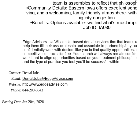
team is assembles to reflect that philosoph
•Community Details: Eastern Iowa offers excellent schoo
living, and a welcoming, family friendly atmosphere- with
big-city congestion.
•Benefits: Options available- we find what's most impo
Job ID: IA030
Edge Advisors is a Wisconsin-based dental services firm that teams u
help them fill their associateship and associate-to-partnership/buy-ou
confidentially work with doctors like you to find quality opportunities 
competitive contracts, for free. Your search will always remain confide
work hard to align opportunities based on your treatment philosophie
and the type of practice you feel you’ll be successful within.
Contact:
Dental Jobs
Email:
DentalJobs@EdgeAdvise.com
Website:
http://www.edgeadvise.com
Phone:
844-200-3343
Posting Date
Jan 20th, 2026