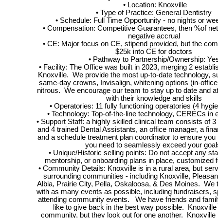
• Location: Knoxville
• Type of Practice: General Dentistry
• Schedule: Full Time Opportunity - no nights or we
• Compensation: Competitive Guarantees, then %of net
negative accrual
• CE: Major focus on CE, stipend provided, but the co
$25k into CE for doctors
• Pathway to Partnership/Ownership: Ye
• Facility: The Office was built in 2023, merging 2 establi
Knoxville. We provide the most up-to-date technology, s
same-day crowns, Invisalign, whitening options (in-offic
nitrous. We encourage our team to stay up to date and a
with their knowledge and skills
• Operatories: 11 fully functioning operatories (4 hygi
• Technology: Top-of-the-line technology, CERECs in 
• Support Staff: a highly skilled clinical team consists of 3
and 4 trained Dental Assistants, an office manager, a fina
and a schedule treatment plan coordinator to ensure you
you need to seamlessly exceed your goal
• Unique/Historic selling points: Do not accept any st
mentorship, or onboarding plans in place, customized 
• Community Details: Knoxville is in a rural area, but ser
surrounding communities - including Knoxville, Pleasantv
Albia, Prairie City, Pella, Oskaloosa, & Des Moines. We t
with as many events as possible, including fundraisers, 
attending community events. We have friends and family
like to give back in the best way possible. Knoxville
community, but they look out for one another. Knoxville