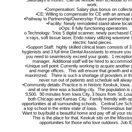
Saturdays a month. Can be flexible with schedule to 
work.
•Compensation: Salary plus bonus on collect
•CE: Willing to compensate for CE with an annu
•Pathway to Partnership/Ownership: Future partnership o
•Facility: Newly remodeled stand-alone loca
oOps: 6 fully functioning operatories
o Technology: Trios 5 digital scanner, newly purchased C
x-rays, soft tissue laser, Endo rotary utilizing waveo
electric hand pieces.
•Support Staff: highly skilled clinical team consists of 3 
hygienists and 3 full time Dental Assistants to ensure yo
you need to seamlessly exceed your goals. 1 receptioni
manager. Additional staff will be hired to accommo
•Unique sell point: Currently working to acquire another 
and merge offices. This will ensure that growth and 
maximized. There is such a shortage of providers in thi
never run out of patients and schedule will always
•Community details: Practice is in historic Keokuk, Iowa. 
and at one time was a bustling city. The population is
9,500. 90 minutes from Iowa City, 3 hours from St. Loui
both Chicago and Kansas City. Family friendly with o
opportunities at all surrounding schools. Central Lee Sch
a top school in the entire state of Iowa. Tremendous ban
Want to buy/build a beautiful home and pay off all your s
This is the place for that. Keokuk sits on the Mississ
opportunities for those who love outdoors. Job I