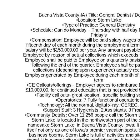
Buena Vista County IA / Title: General Dentist / De
•Location: Storm Lake
•Type of Practice: General Dentistry
•Schedule: Can do Monday – Thursday with half day F
Friday’s
•Compensation: Employee will be paid salary wages on
fifteenth day of each month during the employment term
salary will be $150,000.00 per year. Any amount payabl
Employee by reason of actual collections which exceeds t
Employee shall be paid to Employee on a quarterly basis
following the end of the quarter. Employee shall be p
collections (depending upon experience) actually rec
Employer generated by Employee during each month of
term
•CE Callouts/offerings - Employer agrees to reimburse
$10,000.00, for continued education that is not provided
•Facility call outs- great location , specific building s
•Operatories: 7 Fully functional operatorie
•Technology: All the normal, digital x-ray, CEREC, i
•Support Staff: 3 Hygienists, 2 Assistants, 3 Fron
•Community Details: Over 11,256 people call the Storm
Storm Lake is located in the northwestern part of the s
namesake Storm Lake, in Buena Vista County, Iowa. It
itself not only as one of Iowa’s premier vacation spots, 
business booms. Storm Lake is full of activities and si