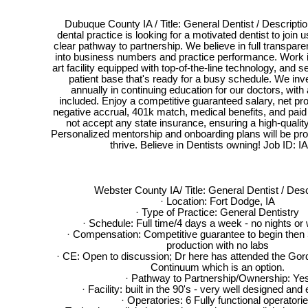
Dubuque County IA / Title: General Dentist / Descriptio
dental practice is looking for a motivated dentist to join us
clear pathway to partnership. We believe in full transparen
into business numbers and practice performance. Work in
art facility equipped with top-of-the-line technology, and se
patient base that's ready for a busy schedule. We inv
annually in continuing education for our doctors, with
included. Enjoy a competitive guaranteed salary, net pr
negative accrual, 401k match, medical benefits, and pai
not accept any state insurance, ensuring a high-quality
Personalized mentorship and onboarding plans will be pro
thrive. Believe in Dentists owning! Job ID: I
Webster County IA/ Title: General Dentist / Desc
· Location: Fort Dodge, IA
· Type of Practice: General Dentistry
· Schedule: Full time/4 days a week - no nights o
· Compensation: Competitive guarantee to begin then
production with no labs
· CE: Open to discussion; Dr here has attended the Go
Continuum which is an option.
· Pathway to Partnership/Ownership: Ye
· Facility: built in the 90's - very well designed an
· Operatories: 6 Fully functional operatori