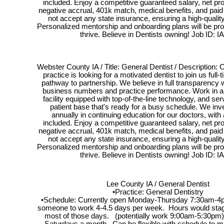
included. Enjoy a competitive guaranteed salary, net pr
negative accrual, 401k match, medical benefits, and pai
not accept any state insurance, ensuring a high-quality
Personalized mentorship and onboarding plans will be pro
thrive. Believe in Dentists owning! Job ID: I
Webster County IA / Title: General Dentist / Description: O
practice is looking for a motivated dentist to join us full-
pathway to partnership. We believe in full transparency wit
business numbers and practice performance. Work in a s
facility equipped with top-of-the-line technology, and serv
patient base that's ready for a busy schedule. We inv
annually in continuing education for our doctors, with
included. Enjoy a competitive guaranteed salary, net pr
negative accrual, 401k match, medical benefits, and pai
not accept any state insurance, ensuring a high-quality
Personalized mentorship and onboarding plans will be pro
thrive. Believe in Dentists owning! Job ID: I
Lee County IA / General Dentist
•Practice: General Dentistry
•Schedule: Currently open Monday-Thursday 7:30am-4
someone to work 4-4.5 days per week. Hours would stag
most of those days. (potentially work 9:00am-5:30pm)