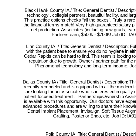
Black Hawk County IA / Title: General Dentist / Descripti
technology , collegial partners, beautiful facility, and lar
This practice options checks “all the boxes”. Truly a rare
the financial terms match! Very high guaranteed salary p
net production. Associates (including new grads, ea
Partners earn, $500k - $700K! Job ID: IA
Linn County IA / Title: General Dentist / Description: Ful
with the patient base to ensure you do no hygiene in eit
Cedar Rapids can be hard to find. This team is looking to a
reputation due to growth. Owner / partner path for the ri
Phenomenal technology and long-term income. Job
Dallas County IA / Title: General Dentist / Description: Th
recently remodeled and is equipped with all the modern 
are looking for an associate who is interested in quality c
patient focused treatment. Partnership/Ownership Avail
is available with this opportunity. Our doctors have exp
advanced procedures and are willing to share their kno
Dental Implant Placement, Invisalign, Soft Tissue Aug
Grafting, Posterior Endo, etc. Job ID: IA0
Polk County IA Title: General Dentist / Descri