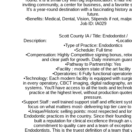
round. It is a small city with big sophistication. It has fr
inviting community, a center for business, and a favorite s
It’s a year-round destination with a fascinating history 
future.
•Benefits: Medical, Dental, Vision, Stipends if not, mal
Job ID: IA029
Scott County IA / Title: Endodontist /
Description: •Location: Dave
•Type of Practice: Endodontics
•Schedule: Full time
•Compensation: Highly Competitive signing bonus, reloc
and clear path for growth. Daily minimum guar
•Pathway to Partnership: Yes
•Facility : modern state of the art facility
•Operatories: 6 Fully functional operatorie
•Technology: Each modern facility is equipped with surg
in every operatory, CBCT imaging, digital radiography, an
systems. You’ll have access to all the tools and techno
practice at the highest level, without production quote
pressure.
•Support Staff : well trained support staff and efficient sy
focus on what matters most- delivering top tier care to
•Unique/Historic selling points: most respected and lo
Endodontic practices in the country. Since their founding
built a reputation for clinical excellence through an
commitment to quality care and a team of exceptiona
Endodontists. This is the truest definition of a team that 