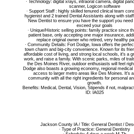
· Technology: digital xrays, intraoral camera, digital pa
scanner, Logicon software
· Support Staff : highly skilled tenured clinical team cons
hygienist and 2 trained Dental Assistants along with staf
New Dentist to ensure you have the support you need
exceed your goals
· Unique/Historic selling points: family practice since th
patient base, only accepting one major insurance, addi
replace original owner who retired, very healthy pa
· Community Details: Fort Dodge, Iowa offers the perfect
town charm and big-city convenience. Known for its fri
affordable cost of living, and strong local schools, it’s a gr
work, and raise a family. With scenic parks, miles of trai
the Des Moines River, outdoor enthusiasts will feel righ
Dodge also boasts a growing economy, regional medical 
access to larger metro areas like Des Moines. It’s
community with all the right ingredients for personal a
growth.
Benefits: Medical, Dental, Vision, Stipends if not, malpr
ID: IA025
Jackson County IA / Title: General Dentist / Desc
· Type of Practice: General Dentistry