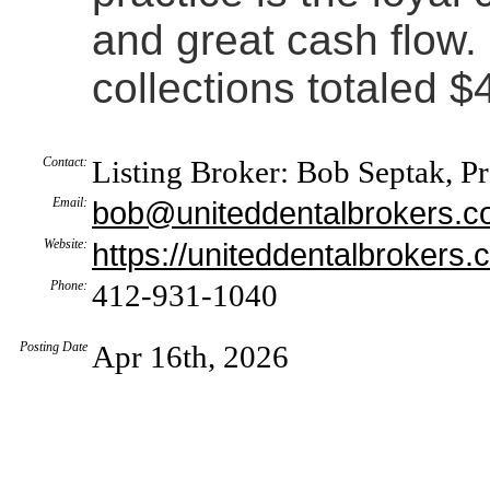
and great cash flow.
collections totaled 
Contact:
Listing Broker: Bob Septak, P
Email:
bob@uniteddentalbrokers.
Website:
https://uniteddentalbrokers.
Phone:
412-931-1040
Posting Date
Apr 16th, 2026