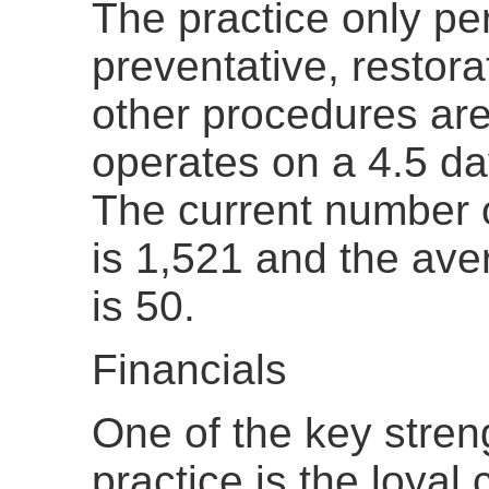
The practice only pe
preventative, restora
other procedures are
operates on a 4.5 d
The current number o
is 1,521 and the ave
is 50.
Financials
One of the key streng
practice is the loya