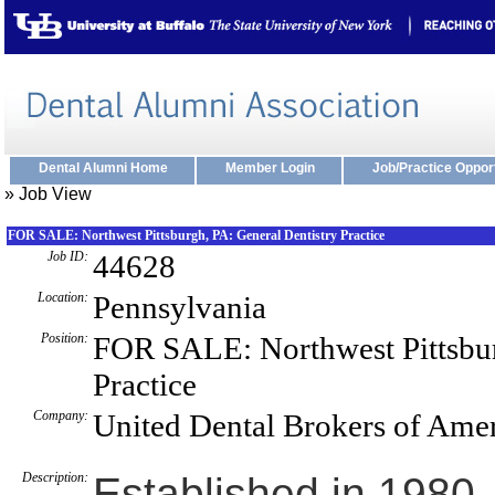
Dental Alumni Home
Member Login
Job/Practice Oppor
» Job View
FOR SALE: Northwest Pittsburgh, PA: General Dentistry Practice
Job ID:
44628
Location:
Pennsylvania
Position:
FOR SALE: Northwest Pittsbur
Practice
Company:
United Dental Brokers of Ame
Description:
Established in 1980, 