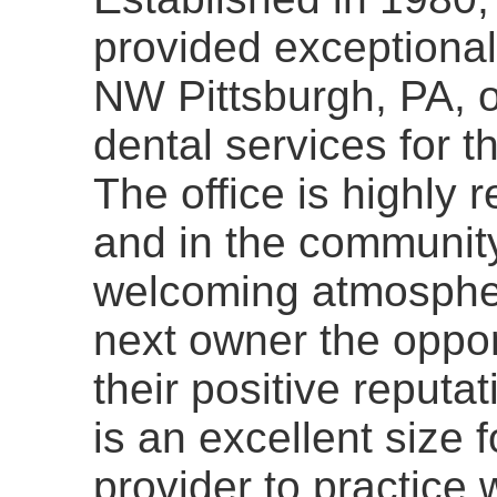
provided exceptional
NW Pittsburgh, PA, of
dental services for t
The office is highly 
and in the community
welcoming atmospher
next owner the opport
their positive reputat
is an excellent size f
provider to practice