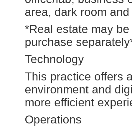
area, dark room and s
*Real estate may be 
purchase separately
Technology
This practice offers 
environment and digit
more efficient exper
Operations