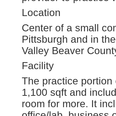
Location
Center of a small c
Pittsburgh and in th
Valley Beaver Count
Facility
The practice portion 
1,100 sqft and inclu
room for more. It inc
office/lab, business o