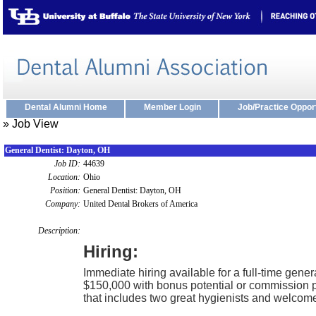
Dental Alumni Home
Member Login
Job/Practice Oppor
» Job View
General Dentist: Dayton, OH
Job ID:
44639
Location:
Ohio
Position:
General Dentist: Dayton, OH
Company:
United Dental Brokers of America
Description:
Hiring:
Immediate hiring available for a full-time gener
$150,000 with bonus potential or commission pa
that includes two great hygienists and welco