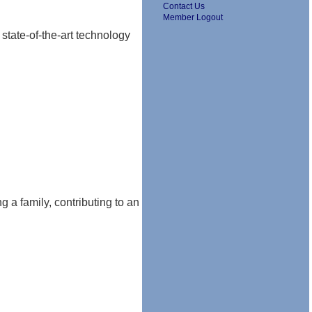
Contact Us
Member Logout
 state-of-the-art technology
ng a family, contributing to an