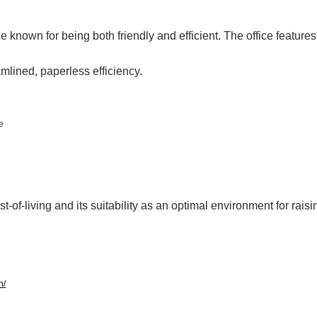
ce known for being both friendly and efficient. The office features
mlined, paperless efficiency.
e
t-of-living and its suitability as an optimal environment for raisi
h/