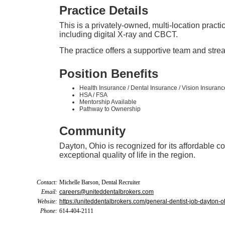
Practice Details
This is a privately-owned, multi-location practi
including digital X-ray and CBCT.
The practice offers a supportive team and strea
Position Benefits
Health Insurance / Dental Insurance / Vision Insuranc
HSA / FSA
Mentorship Available
Pathway to Ownership
Community
Dayton, Ohio is recognized for its affordable cos
exceptional quality of life in the region.
Contact:
Michelle Barson, Dental Recruiter
Email:
careers@uniteddentalbrokers.com
Website:
https://uniteddentalbrokers.com/general-dentist-job-dayton-o
Phone:
614-404-2111